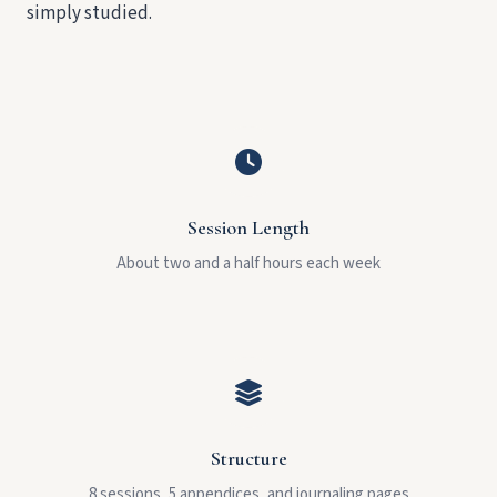
simply studied.
Session Length
About two and a half hours each week
Structure
8 sessions, 5 appendices, and journaling pages