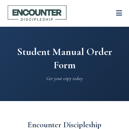
Student Manual Order
Form
Get your copy today
Encounter Discipleship