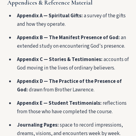
Appendices & Reference Material
Appendix A — Spiritual Gifts:
a survey of the gifts
and how they operate.
Appendix B — The Manifest Presence of God:
an
extended study on encountering God's presence.
Appendix C — Stories & Testimonies:
accounts of
God moving in the lives of ordinary believers.
Appendix D — The Practice of the Presence of
God:
drawn from Brother Lawrence.
Appendix E — Student Testimonials:
reflections
from those who have completed the course.
Journaling Pages:
space to record impressions,
dreams, visions, and encounters week by week.