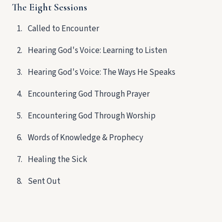
The Eight Sessions
Called to Encounter
Hearing God's Voice: Learning to Listen
Hearing God's Voice: The Ways He Speaks
Encountering God Through Prayer
Encountering God Through Worship
Words of Knowledge & Prophecy
Healing the Sick
Sent Out