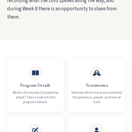
recording what the Lord speaks along the way, and
during Week 8 there is an opportunity to share from
them.
Program Details
Testimonies
What is Encounter Discipleship
See how others have encountered
about? Take a look into the
the presence, power, and love of
program details.
God!