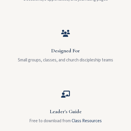
Designed For
Small groups, classes, and church discipleship teams
Leader's Guide
Free to download from
Class Resources