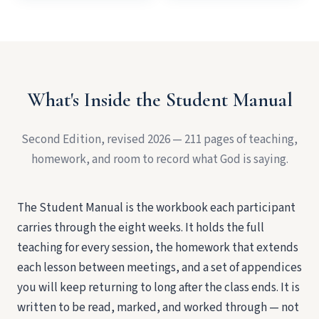
What's Inside the Student Manual
Second Edition, revised 2026 — 211 pages of teaching,
homework, and room to record what God is saying.
The Student Manual is the workbook each participant
carries through the eight weeks. It holds the full
teaching for every session, the homework that extends
each lesson between meetings, and a set of appendices
you will keep returning to long after the class ends. It is
written to be read, marked, and worked through — not