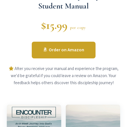
Student Manual
$15.99
per copy
Order on Amazon
After you receive your manual and experience the program,
we'd be grateful if you could leave a review on Amazon. Your
feedback helps others discover this discipleship journey!