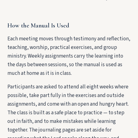
How the Manual Is Used
Each meeting moves through testimony and reflection,
teaching, worship, practical exercises, and group
ministry. Weekly assignments carry the learning into
the days between sessions, so the manual is used as
much at home as it is in class.
Participants are asked to attend all eight weeks where
possible, take part fully in the exercises and outside
assignments, and come with an open and hungry heart.
The class is built as a safe place to practice — to step
out in faith, and to make mistakes while learning
together. The journaling pages are set aside for